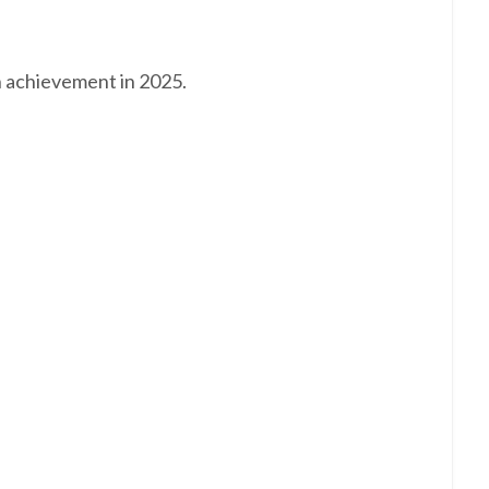
n achievement in 2025.