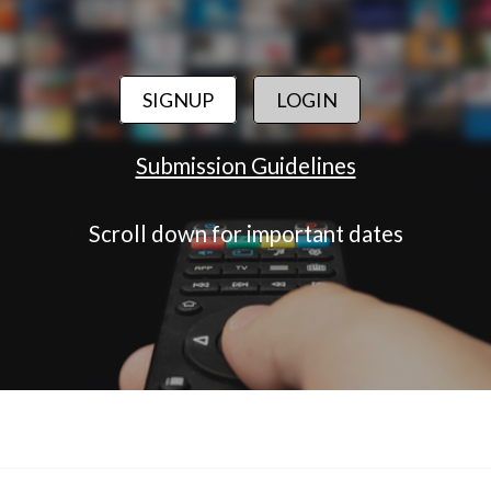
SIGNUP
LOGIN
Submission Guidelines
Scroll down for important dates