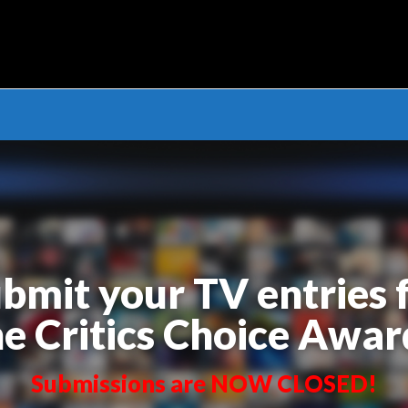
cs Choice Awards – TV S
bmit your TV entries 
he Critics Choice Awar
Submissions are NOW CLOSED!