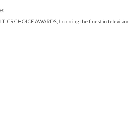
e:
CRITICS CHOICE AWARDS, honoring the finest in televisio