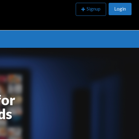
Signup
Login
ubmissions
for
ds