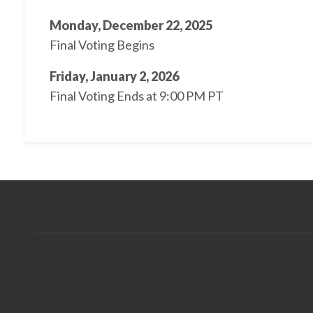
Monday, December 22, 2025
Final Voting Begins
Friday, January 2, 2026
Final Voting Ends at 9:00 PM PT