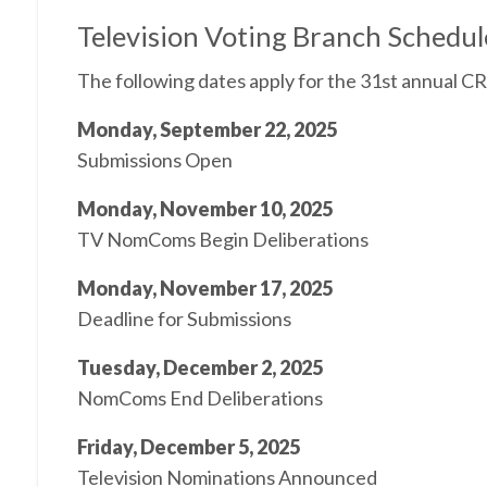
Television Voting Branch Schedul
The following dates apply for the 31st annual 
Monday, September 22, 2025
Submissions Open
Monday, November 10, 2025
TV NomComs Begin Deliberations
Monday, November 17, 2025
Deadline for Submissions
Tuesday, December 2, 2025
NomComs End Deliberations
Friday, December 5, 2025
Television Nominations Announced