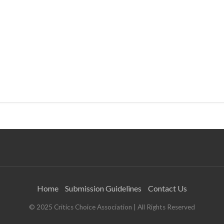
Home
Submission Guidelines
Contact Us
© 2025 Critics Choice Association | All Rights Reserved